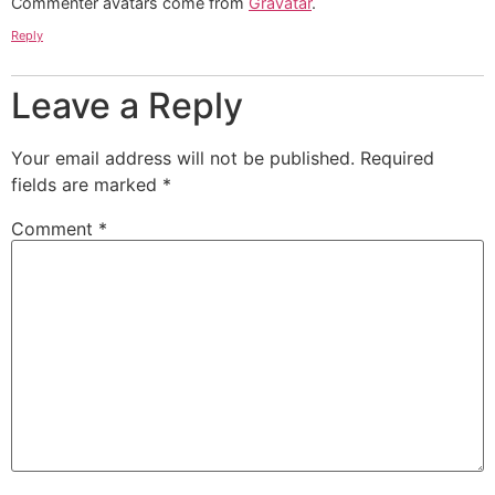
Commenter avatars come from
Gravatar
.
Reply
Leave a Reply
Your email address will not be published.
Required
fields are marked
*
Comment
*