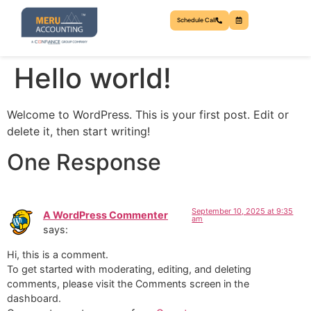
Schedule Call
Hello world!
Welcome to WordPress. This is your first post. Edit or
delete it, then start writing!
One Response
September 10, 2025 at 9:35
A WordPress Commenter
am
says:
Hi, this is a comment.
To get started with moderating, editing, and deleting
comments, please visit the Comments screen in the
dashboard.