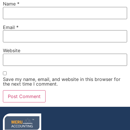
Name
*
Email
*
Website
Save my name, email, and website in this browser for
the next time I comment.