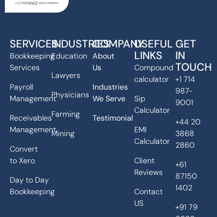
SERVICES
INDUSTRIES
COMPANY
USEFUL
GET
LINKS
IN
Bookkeeping
Education
About
TOUCH
Services
Us
Compound
Lawyers
calculator
+1 714
Payroll
Industries
987-
Physicians
Management
We Serve
Sip
9001
Calculator
Farming
Receivables
Testimonial
+44 20
Management
EMI
Mining
3868
Calculator
2860
Convert
to Xero
Client
+61
Reviews
87150
Day to Day
1402
Bookkeeping
Contact
US
+91 79