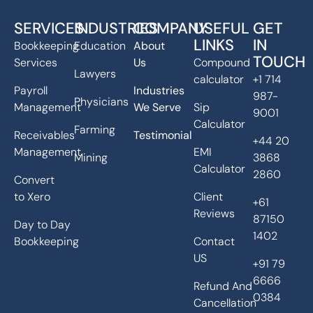
SERVICES
INDUSTRIES
COMPANY
USEFUL
GET
LINKS
IN
Bookkeeping
Education
About
TOUCH
Services
Us
Compound
Lawyers
calculator
+1 714
Payroll
Industries
987-
Physicians
Management
We Serve
Sip
9001
Calculator
Farming
Receivables
Testimonial
+44 20
Management
EMI
Mining
3868
Calculator
2860
Convert
to Xero
Client
+61
Reviews
87150
Day to Day
1402
Bookkeeping
Contact
US
+91 79
6666
Refund And
0384
Cancellation