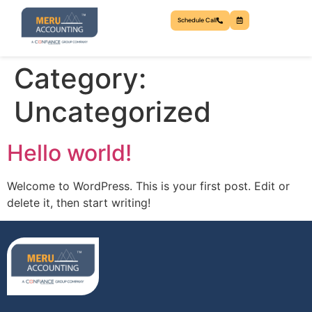
Schedule Call
Category:
Uncategorized
Hello world!
Welcome to WordPress. This is your first post. Edit or
delete it, then start writing!