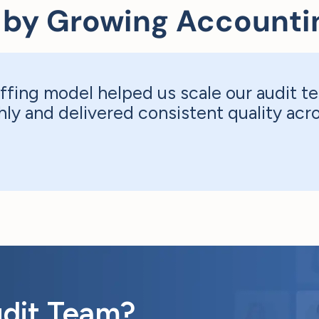
 by Growing Accounti
ffing model helped us scale our audit te
ly and delivered consistent quality ac
udit Team?