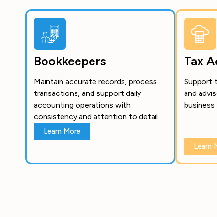
Bookkeepers
Tax A
Maintain accurate records, process
Support t
transactions, and support daily
and advis
accounting operations with
business 
consistency and attention to detail.
Learn More
Learn 