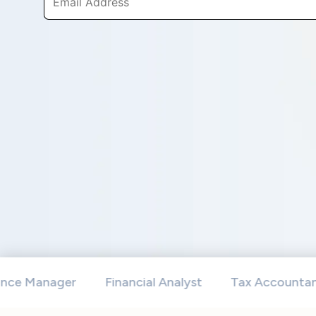
anager
Financial Analyst
Tax Accountants