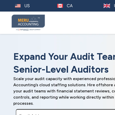
US
CA
Expand Your Audit Tea
Senior-Level Auditors
Scale your audit capacity with experienced professi
Accounting’s cloud staffing solutions. Hire offshore
your audit teams with financial statement reviews, c
controls, and reporting while working directly withi
processes.