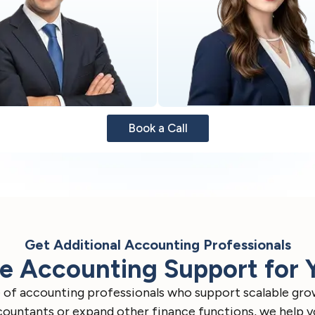
Book a Call
Get Additional Accounting Professionals
 Accounting Support for 
ge of accounting professionals who support scalable gro
untants or expand other finance functions, we help you 