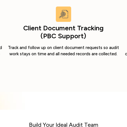
Client Document Tracking
(PBC Support)
d
Track and follow up on client document requests so audit
o
work stays on time and all needed records are collected.
c
Build Your Ideal Audit Team