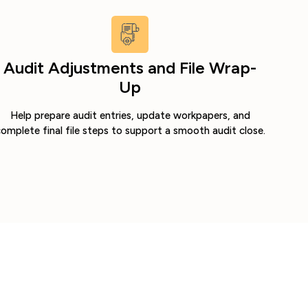
Audit Adjustments and File Wrap-
Up
Help prepare audit entries, update workpapers, and
omplete final file steps to support a smooth audit close.