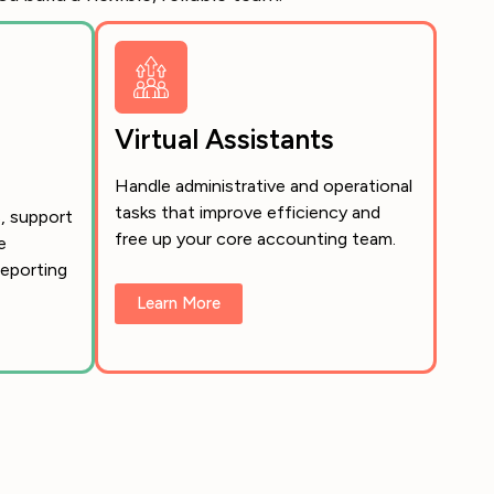
Virtual Assistants
Handle administrative and operational
tasks that improve efficiency and
, support
free up your core accounting team.
e
eporting
Learn More