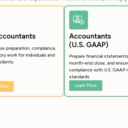
ccountants
Accountants
(U.S. GAAP)
ax preparation, compliance,
ory work for individuals and
Prepare financial statements
clients.
month-end close, and ensur
compliance with U.S. GAAP r
standards.
Learn More
More