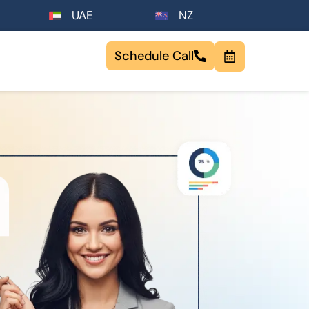
UAE
NZ
Schedule Call