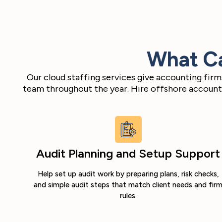
What Ca
Our cloud staffing services give accounting fir
team throughout the year. Hire offshore accounta
Audit Planning and Setup Support
Help set up audit work by preparing plans, risk checks,
and simple audit steps that match client needs and fir
rules.