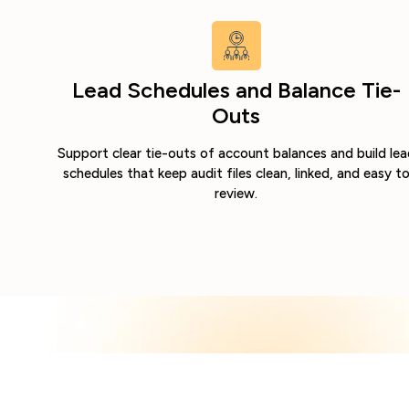
Lead Schedules and Balance Tie-
Outs
Support clear tie-outs of account balances and build lea
schedules that keep audit files clean, linked, and easy t
review.