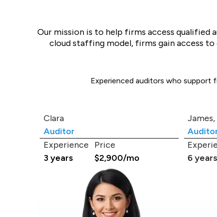
Our mission is to help firms access qualified 
cloud staffing model, firms gain access t
Experienced auditors who support fin
Clara
James,
Auditor
Audito
Experience
Price
Experi
3 years
$2,900/mo
6 year