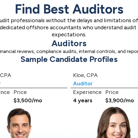
Find Best Auditors
audit professionals without the delays and limitations o
o dedicated offshore accountants who understand audit
expectations.
Auditors
ancial reviews, compliance audits, internal controls, and rep
Sample Candidate Profiles
 CPA
Kloe, CPA
r
Auditor
ence
Price
Experience
Price
s
$3,500/mo
4 years
$3,900/mo