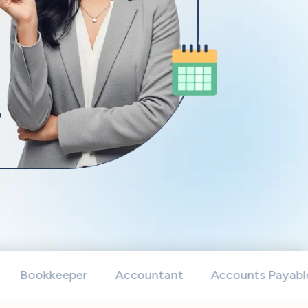
okkeeper
Accountant
Accounts Payable Speci