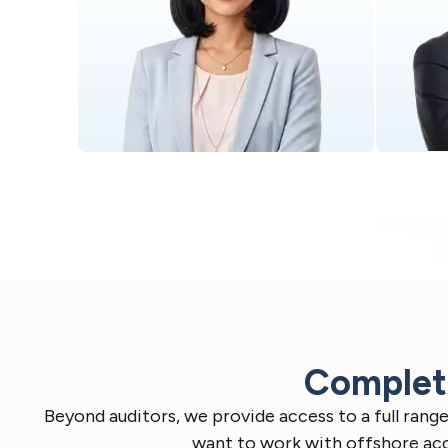
Complete
Beyond auditors, we provide access to a full ran
want to work with offshore acco