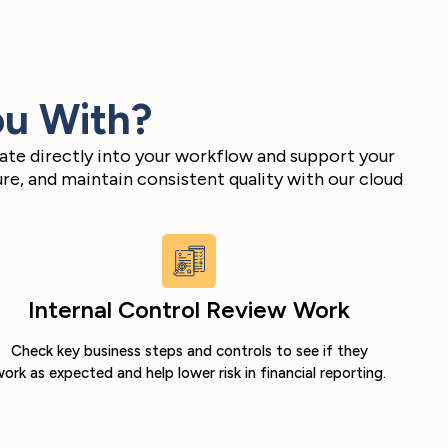
ou With?
ate directly into your workflow and support your
e, and maintain consistent quality with our cloud
Internal Control Review Work
Check key business steps and controls to see if they
ork as expected and help lower risk in financial reporting.