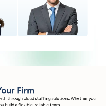
Your Firm
wth through cloud staffing solutions. Whether you
build a flexible, reliable team.