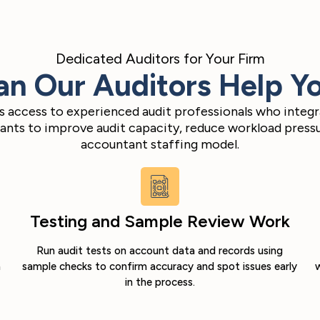
Dedicated Auditors for Your Firm
n Our Auditors Help Y
ms access to experienced audit professionals who integr
nts to improve audit capacity, reduce workload pressur
accountant staffing model.
Testing and Sample Review Work
Run audit tests on account data and records using
m
sample checks to confirm accuracy and spot issues early
w
in the process.