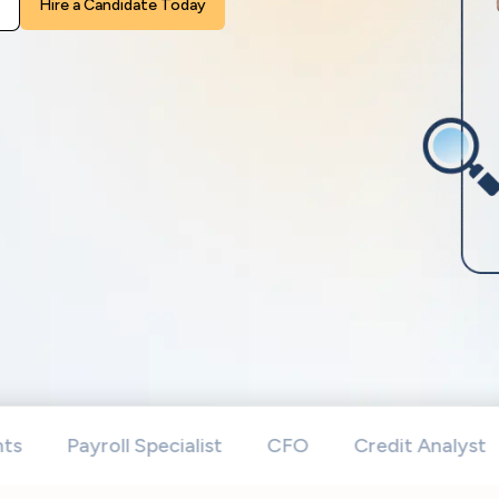
leave
this
field
empty.
Payroll Specialist
CFO
Credit Analyst
Bo