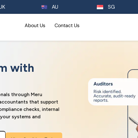
UK
AU
SG
About Us
Contact Us
m with
onals through Meru
 accountants that support
ompliance checks, internal
n your systems and
Please