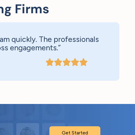
ng Firms
am quickly. The professionals
ross engagements.”
Get Started