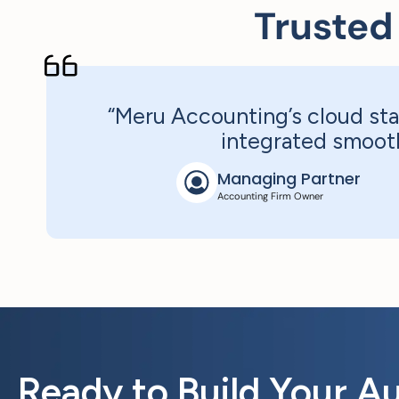
Trusted
“Meru Accounting’s cloud sta
integrated smooth
Managing Partner
Accounting Firm Owner
Ready to Build Your A