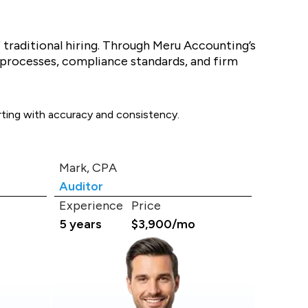
f traditional hiring. Through Meru Accounting’s
 processes, compliance standards, and firm
orting with accuracy and consistency.
Mark, CPA
Auditor
Experience
Price
5 years
$3,900/mo